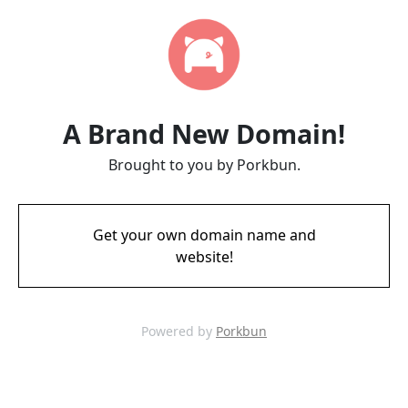
A Brand New Domain!
Brought to you by Porkbun.
Get your own domain name and
website!
Powered by
Porkbun